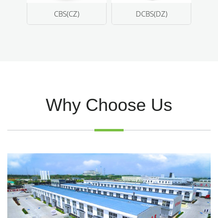
CZ)
DCBS(DZ)
TMQ (RD)
Why Choose Us