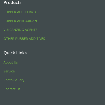
Products
RUBBER ACCELERATOR
RUBBER ANITOXIDANT
VULCANZING AGENTS
OTHER RUBBER ADDITIVES
Quick Links
About Us
Service
Photo Gallary
Contact Us
Blood Pressure Monitor
トラベルケトル