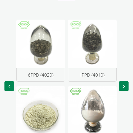
4020)
IPPD (4010)
DPG(D)