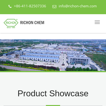
+86-411-82507336
info@richon-chem.com
Product Showcase