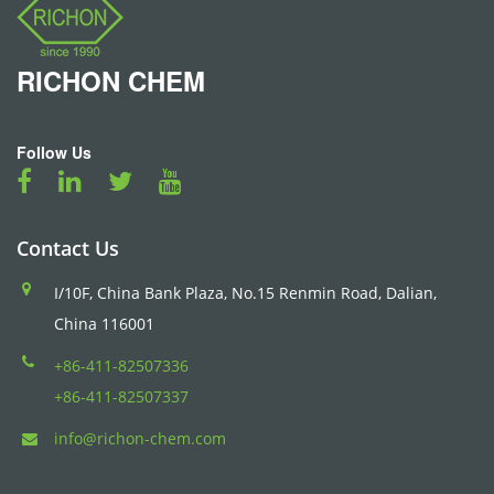
RICHON
CHEM
Follow Us
Contact Us
I/10F, China Bank Plaza, No.15 Renmin Road, Dalian,
China 116001
+86-411-82507336
+86-411-82507337
info@richon-chem.com