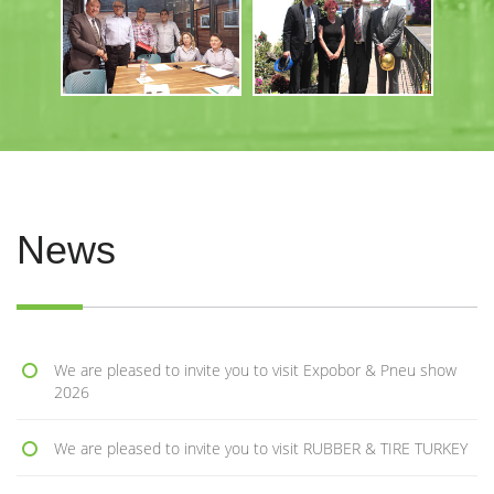
News
We are pleased to invite you to visit Expobor & Pneu show
2026
We are pleased to invite you to visit RUBBER & TIRE TURKEY