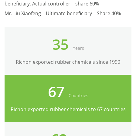
beneficiary, Actual controller share 60%
Mr. Liu Xiaofeng Ultimate beneficiary Share 40%
35
Years
Richon exported rubber chemicals since 1990
67
Countries
Richon exported rubber chemicals to 67 countries