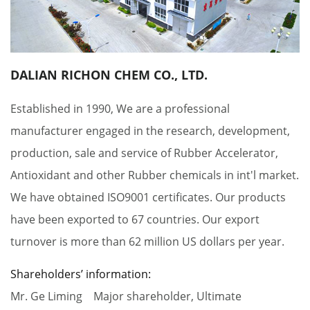
DALIAN RICHON CHEM CO., LTD.
Established in 1990, We are a professional
manufacturer engaged in the research, development,
production, sale and service of Rubber Accelerator,
Antioxidant and other Rubber chemicals in int'l market.
We have obtained ISO9001 certificates. Our products
have been exported to 67 countries. Our export
turnover is more than 62 million US dollars per year.
Shareholders’ information:
Mr. Ge Liming Major shareholder, Ultimate