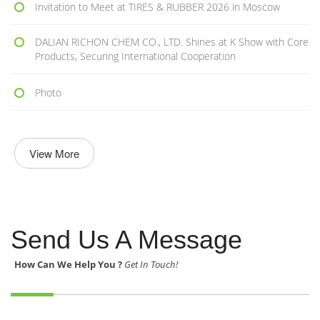
Invitation to Meet at TIRES & RUBBER 2026 in Moscow
DALIAN RICHON CHEM CO., LTD. Shines at K Show with Core
Products, Securing International Cooperation
Photo
View More
Send Us A Message
How Can We Help You ?
Get In Touch!