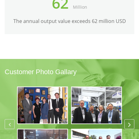
62
Million
The annual output value exceeds 62 million USD
Customer Photo Gallary