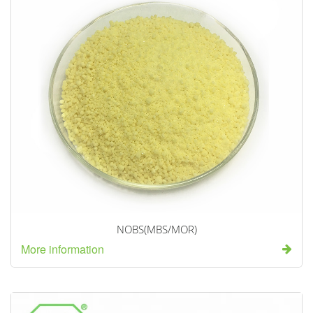
NOBS(MBS/MOR)
More information