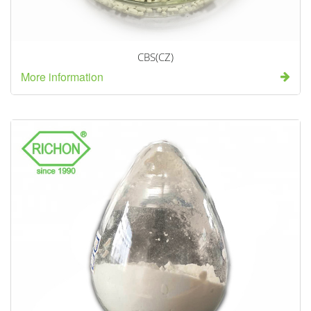
CBS(CZ)
More information