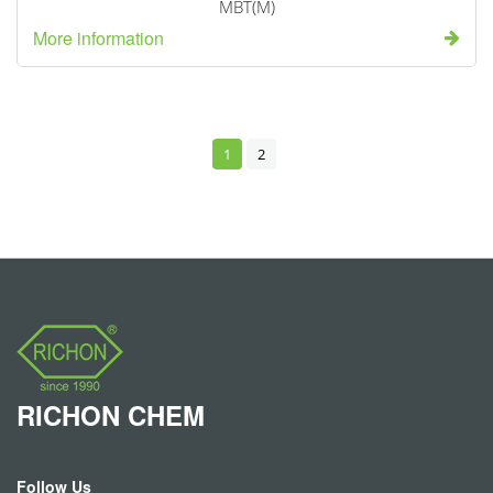
MBT(M)
More information
1
2
RICHON
CHEM
Follow Us