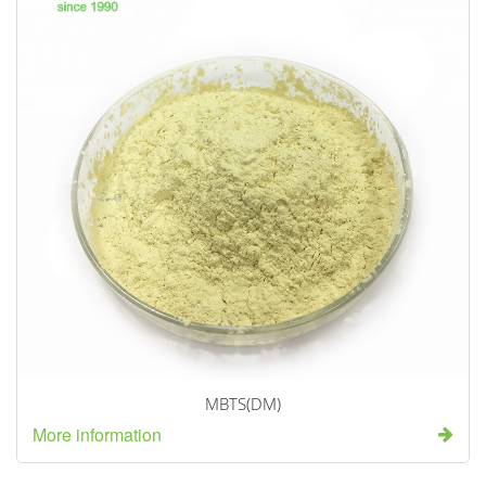
MBTS(DM)
More information