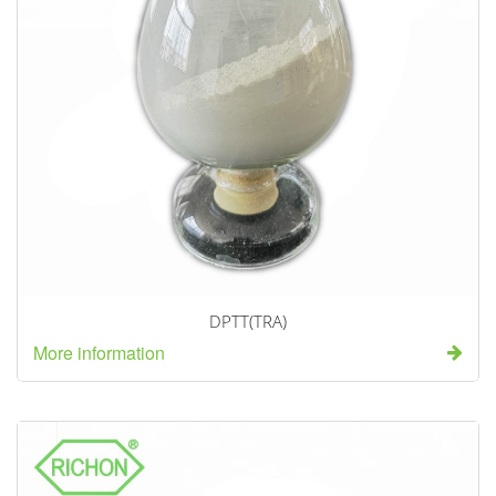
DPTT(TRA)
More information