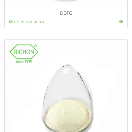
DOTG
More information