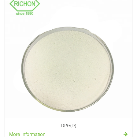
DPG(D)
More information