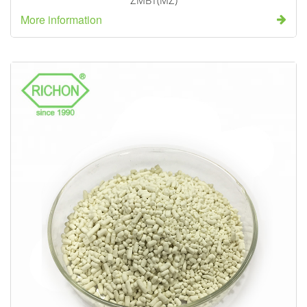
ZMBT(MZ)
More information