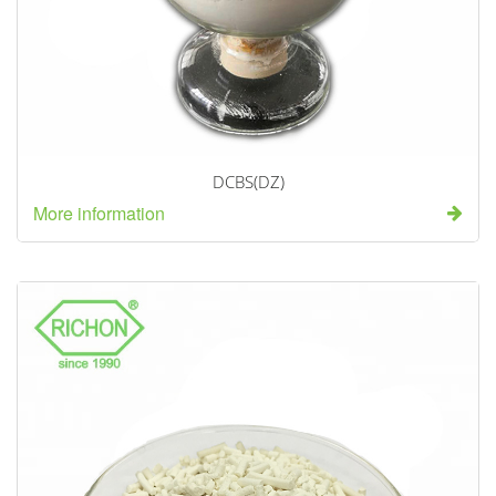
DCBS(DZ)
More information