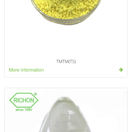
TMTM(TS)
More information