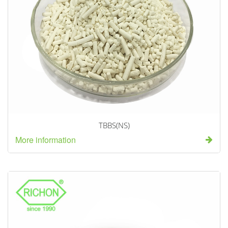
TBBS(NS)
More information