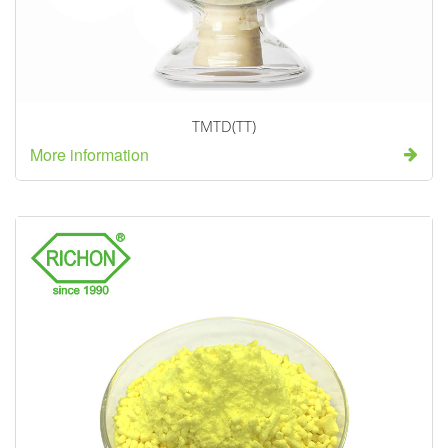
TMTD(TT)
More information