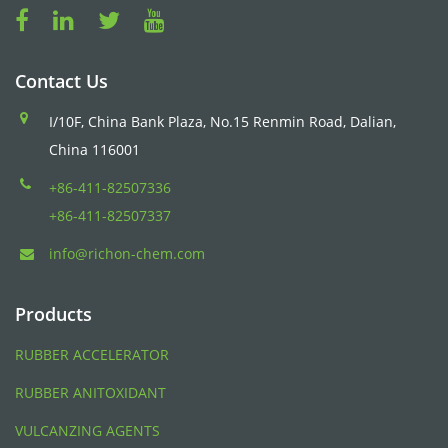
Contact Us
I/10F, China Bank Plaza, No.15 Renmin Road, Dalian,
China 116001
+86-411-82507336
+86-411-82507337
info@richon-chem.com
Products
RUBBER ACCELERATOR
RUBBER ANITOXIDANT
VULCANZING AGENTS