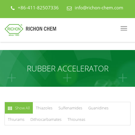
+86-411-82507336
info@richon-chem.com
RUBBER ACCELERATOR
Show All
Thiazoles
Sulfenamides
Guanidines
Thiurams
Dithiocarbamates
Thioureas