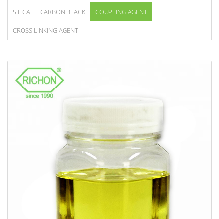
SILICA
CARBON BLACK
COUPLING AGENT
CROSS LINKING AGENT