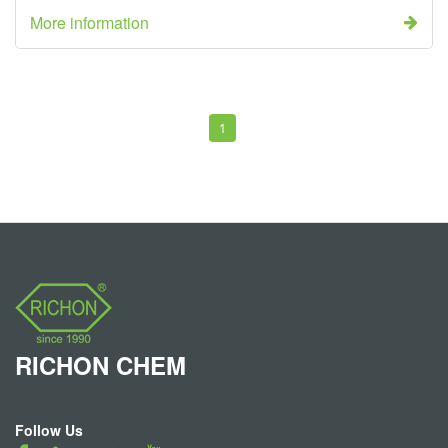
More information
1
RICHON
CHEM
Follow Us