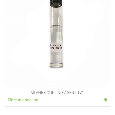
SILANE COUPLING AGENT 171
More information