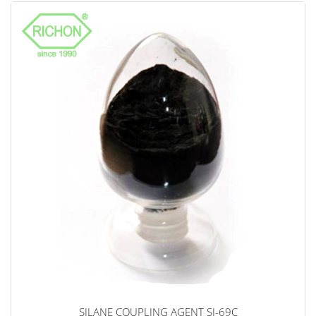
SILANE COUPLING AGENT SI-69C