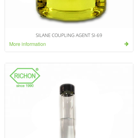
SILANE COUPLING AGENT SI-69
More information