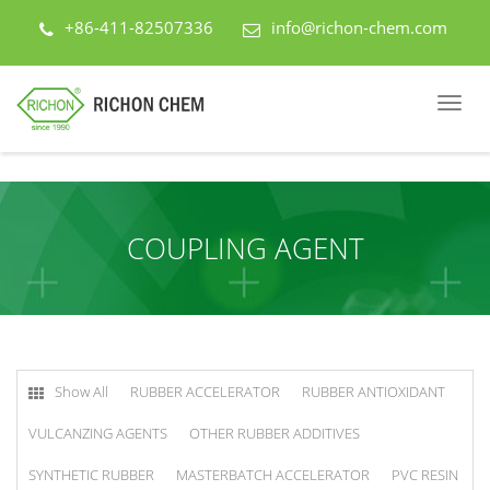
+86-411-82507336
info@richon-chem.com
COUPLING AGENT
Show All
RUBBER ACCELERATOR
RUBBER ANTIOXIDANT
VULCANZING AGENTS
OTHER RUBBER ADDITIVES
SYNTHETIC RUBBER
MASTERBATCH ACCELERATOR
PVC RESIN