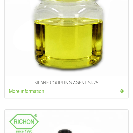
SILANE COUPLING AGENT SI-75
More information