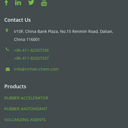
Contact Us
I/10F, China Bank Plaza, No.15 Renmin Road, Dalian,
China 116001
+86-411-82507336
+86-411-82507337
info@richon-chem.com
Products
RUBBER ACCELERATOR
RUBBER ANITOXIDANT
VULCANZING AGENTS