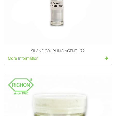
SILANE COUPLING AGENT 172
More information