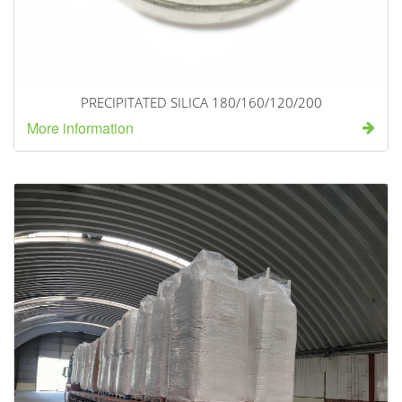
PRECIPITATED SILICA 180/160/120/200
More information