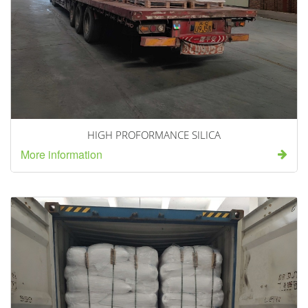
HIGH PROFORMANCE SILICA
More information