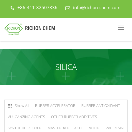
+86-411-82507336
info@richon-chem.com
SILICA
Show All
RUBBER ACCELERATOR
RUBBER ANTIOXIDANT
VULCANZING AGENTS
OTHER RUBBER ADDITIVES
SYNTHETIC RUBBER
MASTERBATCH ACCELERATOR
PVC RESIN