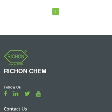
1
RICHON
CHEM
Follow Us
Contact Us