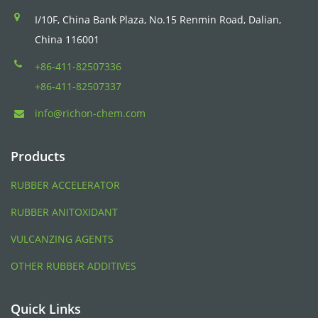
I/10F, China Bank Plaza, No.15 Renmin Road, Dalian,
China 116001
+86-411-82507336
+86-411-82507337
info@richon-chem.com
Products
RUBBER ACCELERATOR
RUBBER ANITOXIDANT
VULCANZING AGENTS
OTHER RUBBER ADDITIVES
Quick Links