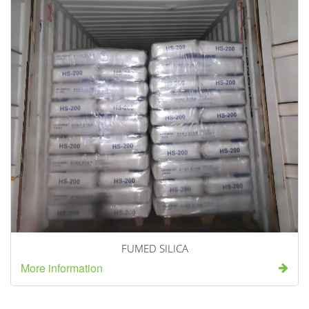
FUMED SILICA
More information