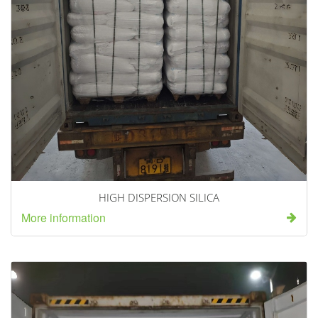
HIGH DISPERSION SILICA
More information