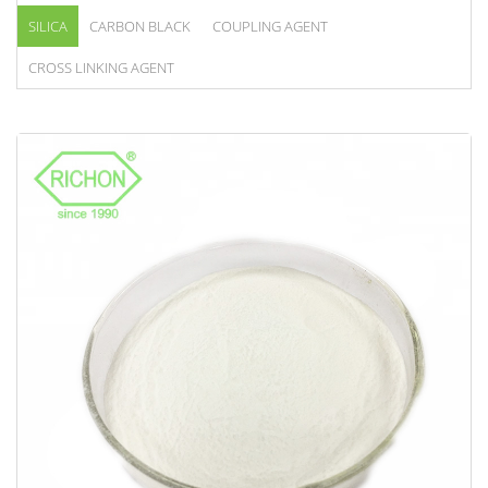
SILICA
CARBON BLACK
COUPLING AGENT
CROSS LINKING AGENT