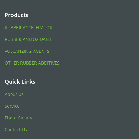
Products
RUBBER ACCELERATOR
RUBBER ANITOXIDANT
VULCANZING AGENTS
OTHER RUBBER ADDITIVES
Quick Links
About Us
Service
Photo Gallary
Contact Us