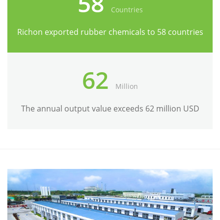
58
Countries
Richon exported rubber chemicals to 58 countries
62
Million
The annual output value exceeds 62 million USD