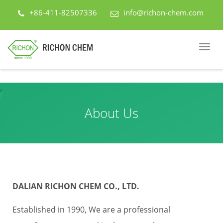
+86-411-82507336
info@richon-chem.com
About Us
DALIAN RICHON CHEM CO., LTD.
Established in 1990, We are a professional