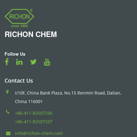
RICHON
CHEM
Follow Us
Contact Us
I/10F, China Bank Plaza, No.15 Renmin Road, Dalian,
China 116001
+86-411-82507336
+86-411-82507337
info@richon-chem.com