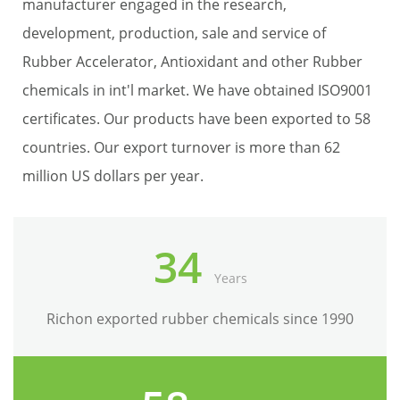
manufacturer engaged in the research,
development, production, sale and service of
Rubber Accelerator, Antioxidant and other Rubber
chemicals in int'l market. We have obtained ISO9001
certificates. Our products have been exported to 58
countries. Our export turnover is more than 62
million US dollars per year.
34
Years
Richon exported rubber chemicals since 1990