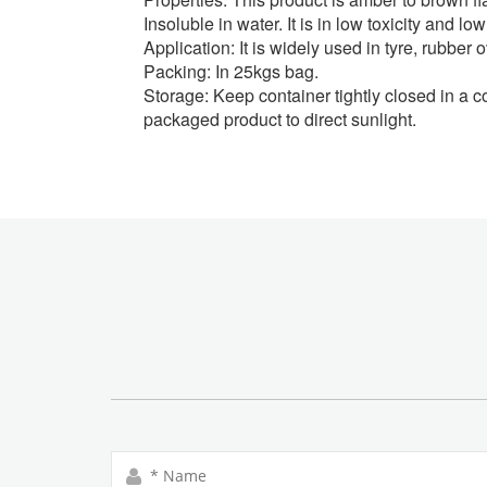
Insoluble in water. It is in low toxicity and 
Application:
It is widely used in tyre, rubber
Packing:
In 25kgs bag.
Storage:
Keep container tightly closed in a c
packaged product to direct sunlight.