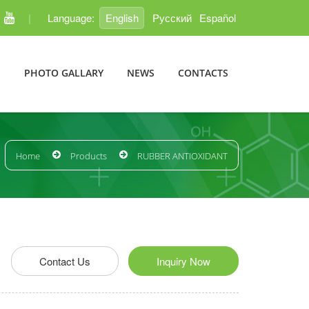
|
Language:
English
Pусский
Español
E
PHOTO GALLARY
NEWS
CONTACTS
Home
Products
RUBBER ANTIOXIDANT
edIn
Pinterest
Contact Us
Inquiry Now