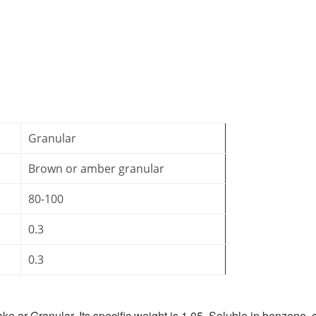
Granular
Brown or amber granular
80-100
0.3
0.3
ke or Granular. Its specific weight is 1.05. Soluble in benzene,