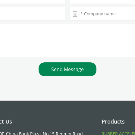
ct Us
Products
10F, China Bank Plaza, No.15 Renmin Road,
RUBBER ACCELE