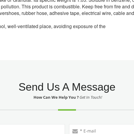
low pollution. This product is combustible. Keep free from fire an
 overshoes, rubber hose, adhesive tape, electrical wire, cable an
ool, well-ventilated place, avoiding exposure of the
Send Us A Message
How Can We Help You ?
Get In Touch!