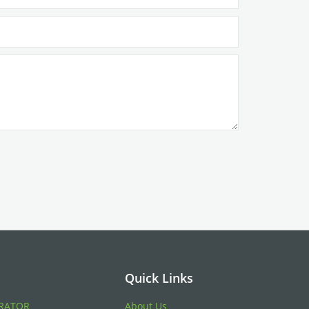
Quick Links
RATOR
About Us