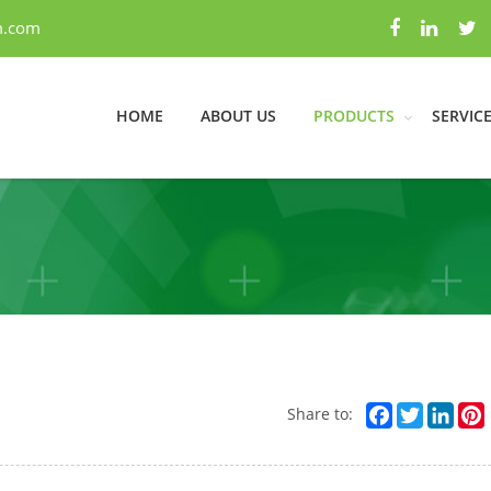
m.com
HOME
ABOUT US
PRODUCTS
SERVIC
Facebook
Twitter
Link
Share to: