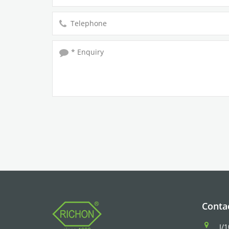
Conta
I/