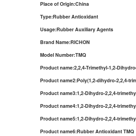
Place of Origin:
China
Type:
Rubber Antioxidant
Usage:
Rubber Auxiliary Agents
Brand Name:
RICHON
Model Number:
TMQ
Product name:
2,2,4-Trimethyl-1,2-Dihydr
Product name2:
Poly(1,2-dihydro-2,2,4-tri
Product name3:
1,2-Dihydro-2,2,4-trimet
Product name4:
1,2-Dihydro-2,2,4-trimeth
Product name5:
1,2-Dihydro-2,2,4-trimeth
Product name6:
Rubber Antioxidant TMQ