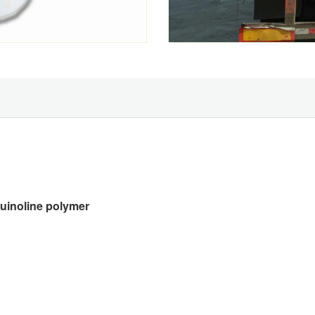
quinoline polymer