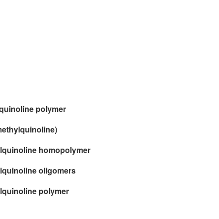
oquinoline polymer
methylquinoline)
hylquinoline homopolymer
ylquinoline oligomers
ylquinoline polymer