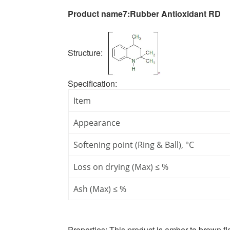
Product name7:
Rubber Antioxidant RD
Structure:
Specification
:
Item
Appearance
Softening point (Ring & Ball), °C
Loss on drying (Max) ≤ %
Ash (Max) ≤ %
Properties:
This product is amber to brown fla