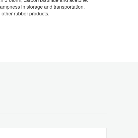
d dampness in storage and transportation.
d other rubber products.