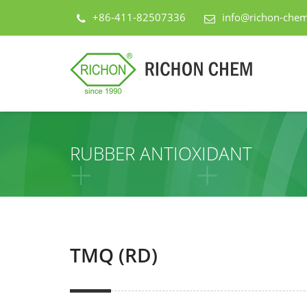
+86-411-82507336
info@richon-che
RUBBER ANTIOXIDANT
TMQ (RD)