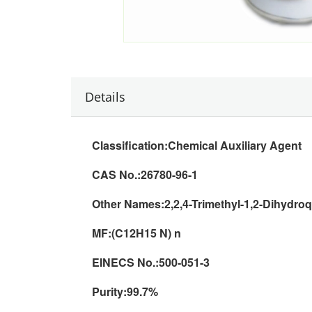
Details
Classification:
Chemical Auxiliary Agent
CAS No.:
26780-96-1
Other Names:
2,2,4-Trimethyl-1,2-Dihydro
MF:(
C12H15 N) n
EINECS No.:
500-051-3
Purity:
99.7%